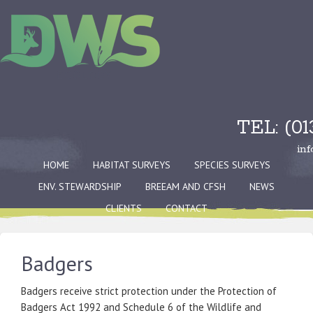
TEL: (0
in
HOME
HABITAT SURVEYS
SPECIES SURVEYS
ENV. STEWARDSHIP
BREEAM AND CFSH
NEWS
CLIENTS
CONTACT
Badgers
Badgers receive strict protection under the Protection of
Badgers Act 1992 and Schedule 6 of the Wildlife and