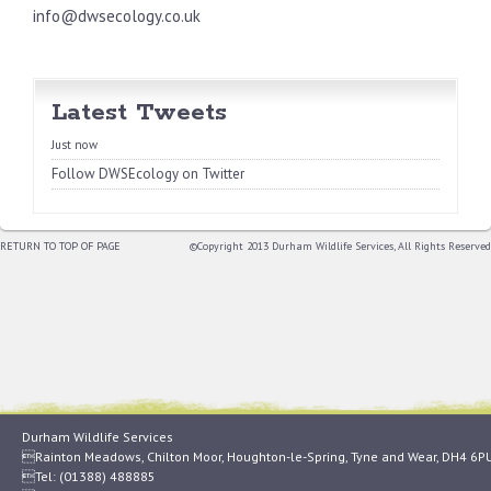
info@dwsecology.co.uk
Latest Tweets
Just now
Follow DWSEcology on Twitter
RETURN TO TOP OF PAGE
©Copyright 2013 Durham Wildlife Services, All Rights Reserved
Durham Wildlife Services
Rainton Meadows, Chilton Moor, Houghton-le-Spring, Tyne and Wear, DH4 6P
Tel: (01388) 488885