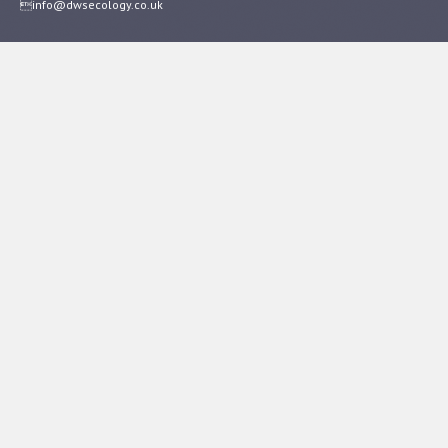
info@dwsecology.co.uk