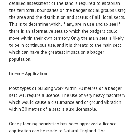
detailed assessment of the land is required to establish
the territorial boundaries of the badger social groups using
the area and the distribution and status of all local setts.
This is to determine which, if any, are in use and to see if
there is an alternative sett to which the badgers could
move within their own territory. Only the main sett is likely
to be in continuous use, and it is threats to the main sett
which can have the greatest impact on a badger
population.
Licence Application
Most types of building work within 20 metres of a badger
sett will require a licence. The use of very heavy machinery
which would cause a disturbance and or ground vibration
within 30 metres of a sett is also licensable.
Once planning permission has been approved a licence
application can be made to Natural England. The