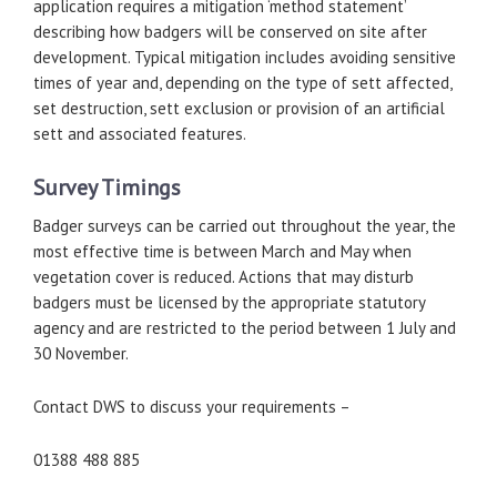
application requires a mitigation ‘method statement’
describing how badgers will be conserved on site after
development. Typical mitigation includes avoiding sensitive
times of year and, depending on the type of sett affected,
set destruction, sett exclusion or provision of an artificial
sett and associated features.
Survey Timings
Badger surveys can be carried out throughout the year, the
most effective time is between March and May when
vegetation cover is reduced. Actions that may disturb
badgers must be licensed by the appropriate statutory
agency and are restricted to the period between 1 July and
30 November.
Contact DWS to discuss your requirements –
01388 488 885