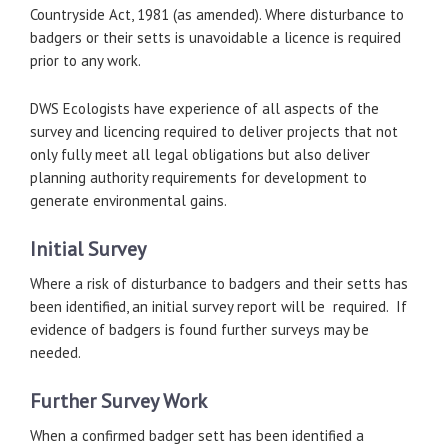
Countryside Act, 1981 (as amended). Where disturbance to
badgers or their setts is unavoidable a licence is required
prior to any work.
DWS Ecologists have experience of all aspects of the
survey and licencing required to deliver projects that not
only fully meet all legal obligations but also deliver
planning authority requirements for development to
generate environmental gains.
Initial Survey
Where a risk of disturbance to badgers and their setts has
been identified, an initial survey report will be required. If
evidence of badgers is found further surveys may be
needed.
Further Survey Work
When a confirmed badger sett has been identified a